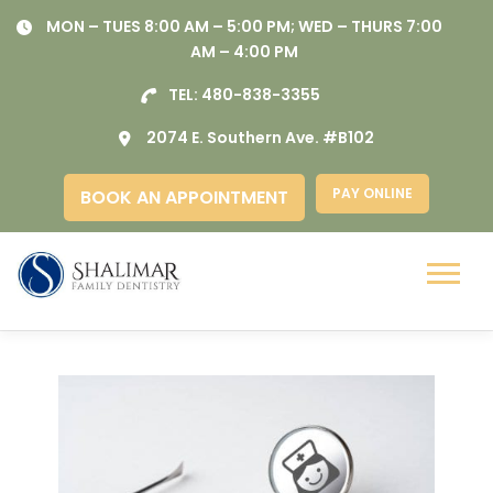
Skip
MON – TUES 8:00 AM – 5:00 PM; WED – THURS 7:00
to
AM – 4:00 PM
content
TEL:
480-838-3355
2074 E. Southern Ave. #B102
PAY ONLINE
BOOK AN APPOINTMENT
Menu