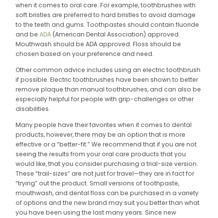
when it comes to oral care. For example, toothbrushes with
soft bristles are preferred to hard bristles to avoid damage
to the teeth and gums. Toothpastes should contain fluoride
and be
ADA
(American Dental Association) approved.
Mouthwash should be ADA approved. Floss should be
chosen based on your preference and need.
Other common advice includes using an electric toothbrush
if possible. Electric toothbrushes have been shown to better
remove plaque than manual toothbrushes, and can also be
especially helpful for people with grip-challenges or other
disabilities.
Many people have their favorites when it comes to dental
products, however, there may be an option that is more
effective or a “better-fit.” We recommend that if you are not
seeing the results from your oral care products that you
would like, that you consider purchasing a trial-size version.
These “trail-sizes” are not just for travel—they are in fact for
“trying” out the product. Small versions of toothpaste,
mouthwash, and dental floss can be purchased in a variety
of options and the new brand may suit you better than what
you have been using the last many years. Since new