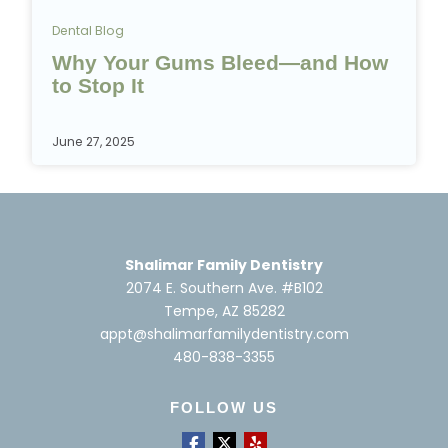
Dental Blog
Why Your Gums Bleed—and How
to Stop It
June 27, 2025
Shalimar Family Dentistry
2074 E. Southern Ave. #B102
Tempe, AZ 85282
appt@shalimarfamilydentistry.com
480-838-3355
FOLLOW US