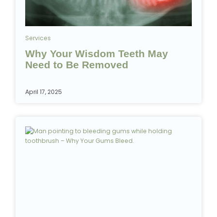
Services
Why Your Wisdom Teeth May
Need to Be Removed
April 17, 2025