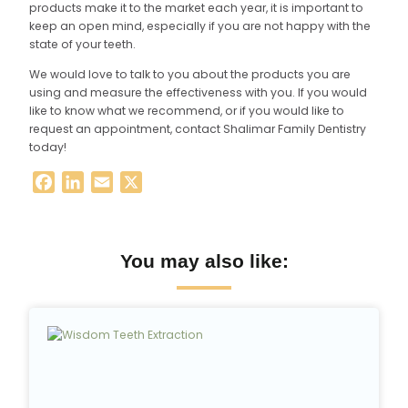
products make it to the market each year, it is important to
keep an open mind, especially if you are not happy with the
state of your teeth.
We would love to talk to you about the products you are
using and measure the effectiveness with you. If you would
like to know what we recommend, or if you would like to
request an appointment, contact Shalimar Family Dentistry
today!
Facebook
LinkedIn
Email
X
You may also like: