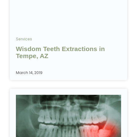
Services
Wisdom Teeth Extractions in
Tempe, AZ
March 14, 2019