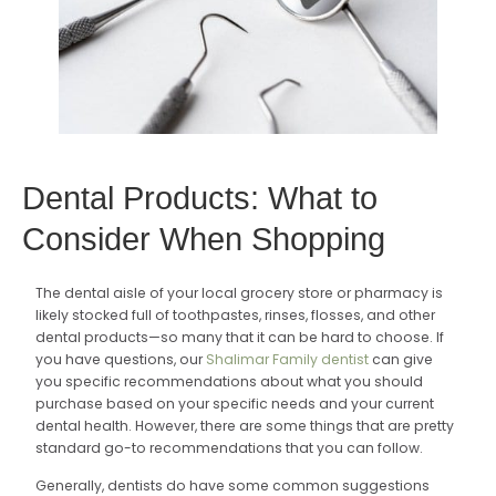
Dental Products: What to
Consider When Shopping
The dental aisle of your local grocery store or pharmacy is
likely stocked full of toothpastes, rinses, flosses, and other
dental products—so many that it can be hard to choose. If
you have questions, our
Shalimar Family dentist
can give
you specific recommendations about what you should
purchase based on your specific needs and your current
dental health. However, there are some things that are pretty
standard go-to recommendations that you can follow.
Generally, dentists do have some common suggestions