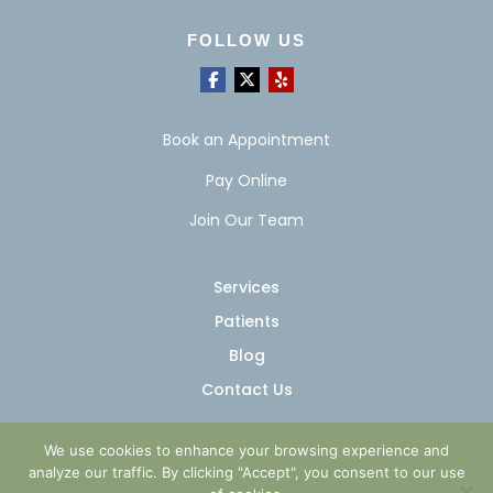
FOLLOW US
Book an Appointment
Pay Online
Join Our Team
Services
Patients
Blog
Contact Us
We use cookies to enhance your browsing experience and
analyze our traffic. By clicking "Accept", you consent to our use