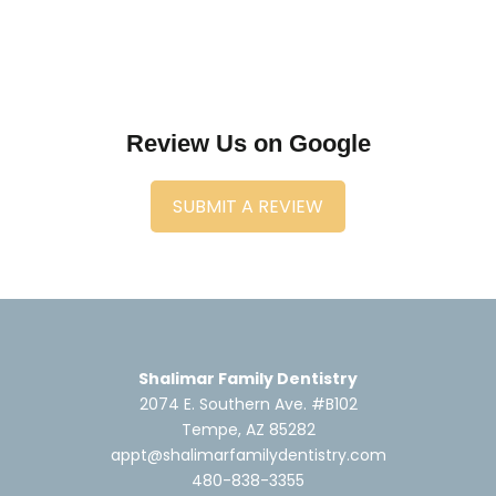
Review Us on Google
SUBMIT A REVIEW
Shalimar Family Dentistry
2074 E. Southern Ave. #B102
Tempe, AZ 85282
appt@shalimarfamilydentistry.com
480-838-3355