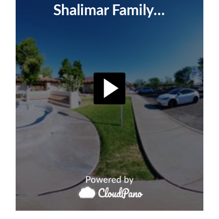
Shalimar Family Dentistry