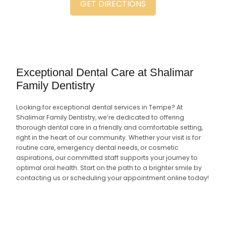
GET DIRECTIONS
Exceptional Dental Care at Shalimar
Family Dentistry
Looking for exceptional dental services in Tempe? At
Shalimar Family Dentistry, we’re dedicated to offering
thorough dental care in a friendly and comfortable setting,
right in the heart of our community. Whether your visit is for
routine care, emergency dental needs, or cosmetic
aspirations, our committed staff supports your journey to
optimal oral health. Start on the path to a brighter smile by
contacting us or scheduling your appointment online today!