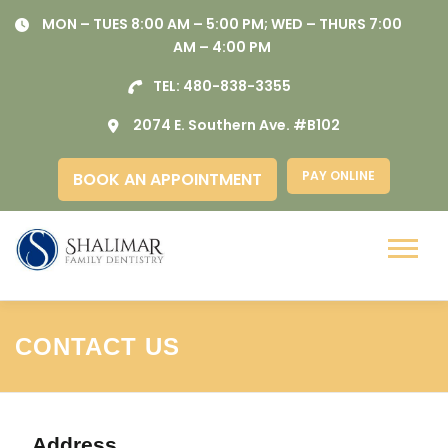
Skip
MON – TUES 8:00 AM – 5:00 PM; WED – THURS 7:00
to
AM – 4:00 PM
content
TEL:
480-838-3355
2074 E. Southern Ave. #B102
PAY ONLINE
BOOK AN APPOINTMENT
Menu
CONTACT US
Address