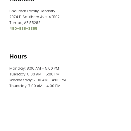
Shalimar Family Dentistry
2074 E. Southern Ave. #B102
Tempe, AZ 85282
480-838-3355
Hours
Monday: 8:00 AM – 5:00 PM
Tuesday: 8:00 AM – 5:00 PM
Wednesday: 7:00 AM – 4:00 PM
Thursday: 7:00 AM – 4:00 PM