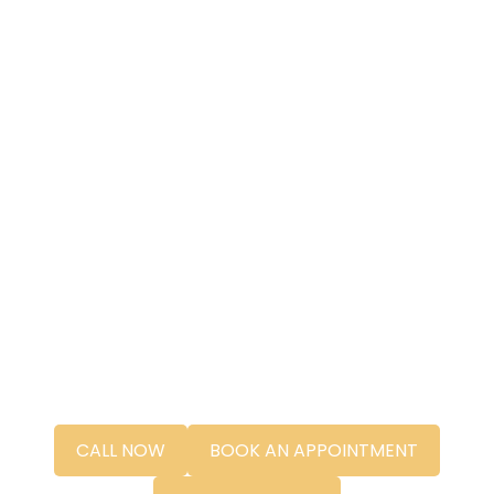
CALL NOW
BOOK AN APPOINTMENT