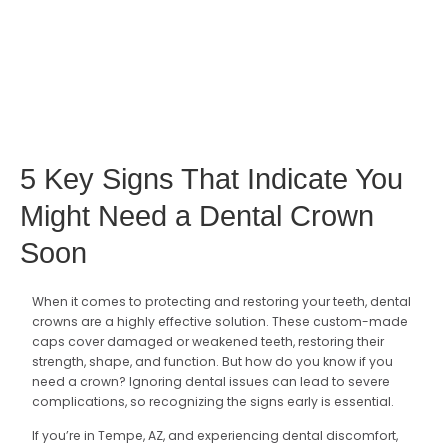
5 Key Signs That Indicate You
Might Need a Dental Crown
Soon
When it comes to protecting and restoring your teeth, dental
crowns are a highly effective solution. These custom-made
caps cover damaged or weakened teeth, restoring their
strength, shape, and function. But how do you know if you
need a crown? Ignoring dental issues can lead to severe
complications, so recognizing the signs early is essential.
If you’re in Tempe, AZ, and experiencing dental discomfort,