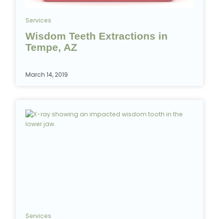
Services
Wisdom Teeth Extractions in
Tempe, AZ
March 14, 2019
Services