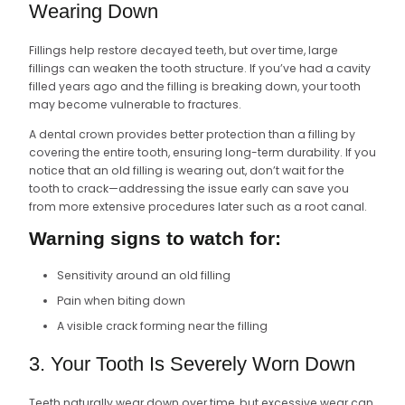
Wearing Down
Fillings help restore decayed teeth, but over time, large
fillings can weaken the tooth structure. If you’ve had a cavity
filled years ago and the filling is breaking down, your tooth
may become vulnerable to fractures.
A dental crown provides better protection than a filling by
covering the entire tooth, ensuring long-term durability. If you
notice that an old filling is wearing out, don’t wait for the
tooth to crack—addressing the issue early can save you
from more extensive procedures later such as a root canal.
Warning signs to watch for:
Sensitivity around an old filling
Pain when biting down
A visible crack forming near the filling
3. Your Tooth Is Severely Worn Down
Teeth naturally wear down over time, but excessive wear can