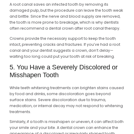
A root canal saves an infected tooth by removing its
damaged pulp, but the procedure can leave the tooth weak
and brittle. Since the nerve and blood supply are removed,
the tooth is more prone to breakage, which is why dentists
often recommend a dental crown after root canal therapy.
Crowns provide the necessary support to keep the tooth
intact, preventing cracks and fractures. If you’ve had a root
canal and your dentist suggests a crown, don’t delay—
waiting too long could put your tooth at risk of breaking.
5. You Have a Severely Discolored or
Misshapen Tooth
While teeth whitening treatments can brighten stains caused
by food and drinks, some discoloration goes beyond
surface stains. Severe discoloration due to trauma,
medication, or internal decay may not respond to whitening
treatments.
Similarly, if a tooth is misshapen or uneven, it can affect both
your smile and your bite. A dental crown can enhance the
appearance of a discolored or irregularly shaped tooth,