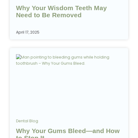
Why Your Wisdom Teeth May
Need to Be Removed
April 17, 2025
Dental Blog
Why Your Gums Bleed—and How
to Stop It