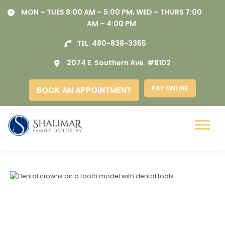
Skip
MON – TUES 8:00 AM – 5:00 PM; WED – THURS 7:00
to
AM – 4:00 PM
content
TEL:
480-838-3355
2074 E. Southern Ave. #B102
PAY ONLINE
BOOK AN APPOINTMENT
Menu