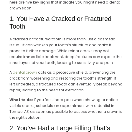
here are five key signs that indicate you might need a dental
crown soon.
1. You Have a Cracked or Fractured
Tooth
A cracked or fractured tooth is more than just a cosmetic
issue—it can weaken your tooth’s structure and make it
prone to further damage. While minor cracks may not
require immediate treatment, deep fractures can expose the
inner layers of your tooth, leading to sensitivity and pain.
A
dental crown
acts as a protective shield, preventing the
crack from worsening and restoring the tooth’s strength. If
left untreated, a fractured tooth can eventually break beyond
repair, leading to the need for extraction.
What to do:
If you feel sharp pain when chewing or notice
visible cracks, schedule an appointment with a dentist in
Tempe, AZ, as soon as possible to assess whether a crown is
the right solution.
2. You’ve Had a Large Filling That’s