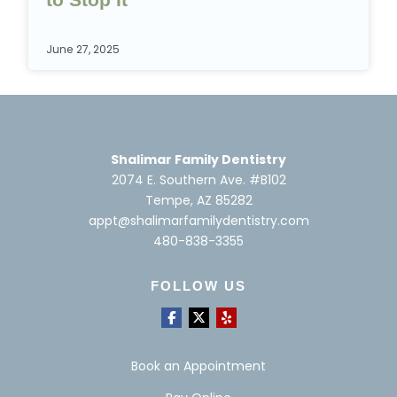
June 27, 2025
Shalimar Family Dentistry
2074 E. Southern Ave. #B102
Tempe, AZ 85282
appt@shalimarfamilydentistry.com
480-838-3355
FOLLOW US
Book an Appointment