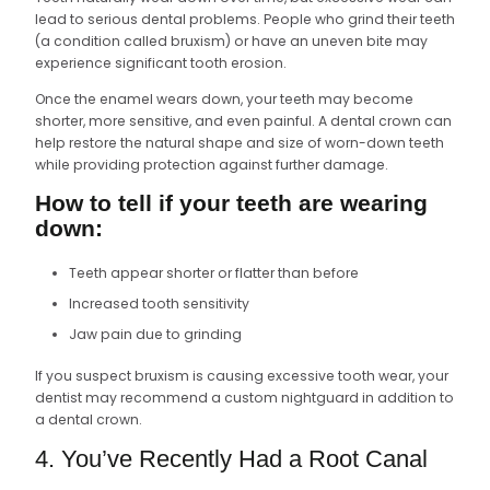
lead to serious dental problems. People who grind their teeth
(a condition called bruxism) or have an uneven bite may
experience significant tooth erosion.
Once the enamel wears down, your teeth may become
shorter, more sensitive, and even painful. A dental crown can
help restore the natural shape and size of worn-down teeth
while providing protection against further damage.
How to tell if your teeth are wearing
down:
Teeth appear shorter or flatter than before
Increased tooth sensitivity
Jaw pain due to grinding
If you suspect bruxism is causing excessive tooth wear, your
dentist may recommend a custom nightguard in addition to
a dental crown.
4. You’ve Recently Had a Root Canal