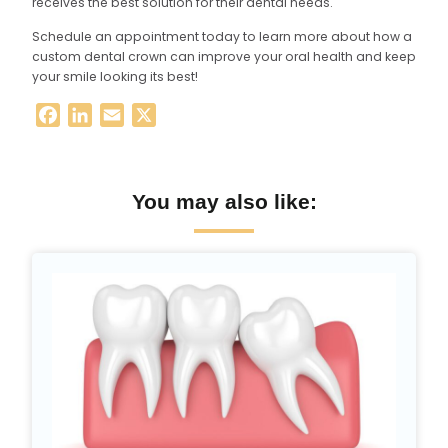
receives the best solution for their dental needs.
Schedule an appointment today to learn more about how a
custom dental crown can improve your oral health and keep
your smile looking its best!
Facebook
LinkedIn
Email
X
You may also like: