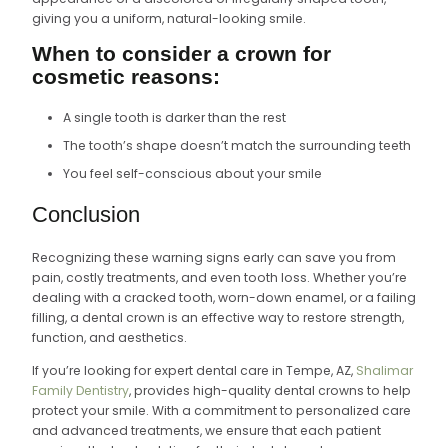
giving you a uniform, natural-looking smile.
When to consider a crown for
cosmetic reasons:
A single tooth is darker than the rest
The tooth’s shape doesn’t match the surrounding teeth
You feel self-conscious about your smile
Conclusion
Recognizing these warning signs early can save you from
pain, costly treatments, and even tooth loss. Whether you’re
dealing with a cracked tooth, worn-down enamel, or a failing
filling, a dental crown is an effective way to restore strength,
function, and aesthetics.
If you’re looking for expert dental care in Tempe, AZ,
Shalimar
Family Dentistry
, provides high-quality dental crowns to help
protect your smile. With a commitment to personalized care
and advanced treatments, we ensure that each patient